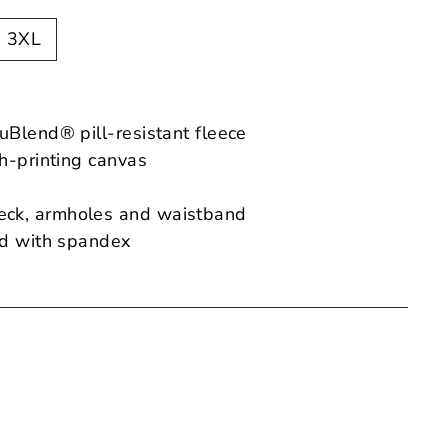
3XL
uBlend® pill-resistant fleece
th-printing canvas
ck, armholes and waistband
nd with spandex