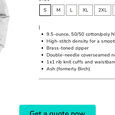
S
M
L
XL
2XL
|
9.5-ounce, 50/50 cotton/poly N
High-stitch density for a smoo
Brass-toned zipper
Double-needle coverseamed ne
1x1 rib knit cuffs and waistba
Ash (formerly Birch)
Get a quote now