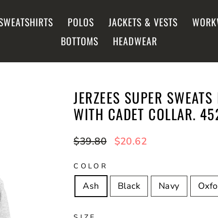
SWEATSHIRTS
POLOS
JACKETS & VESTS
WORK
BOTTOMS
HEADWEAR
JERZEES SUPER SWEATS 
WITH CADET COLLAR. 4
Regular
$39.80
Sale
$20.62
price
price
COLOR
Ash
Black
Navy
Oxfo
SIZE