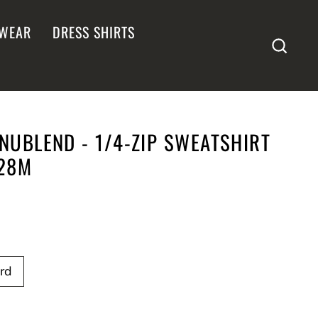
WEAR
DRESS SHIRTS
SEA
NUBLEND - 1/4-ZIP SWEATSHIRT
528M
rd