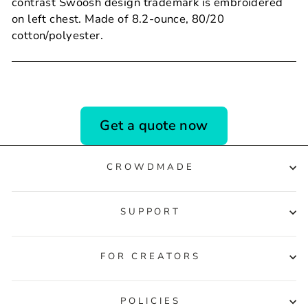
contrast Swoosh design trademark is embroidered
on left chest. Made of 8.2-ounce, 80/20
cotton/polyester.
Get a quote now
CROWDMADE
SUPPORT
FOR CREATORS
POLICIES