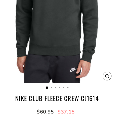
CL
(E
NIKE CLUB FLEECE CREW CJ1614
Regular
Sale
$60.95
$37.15