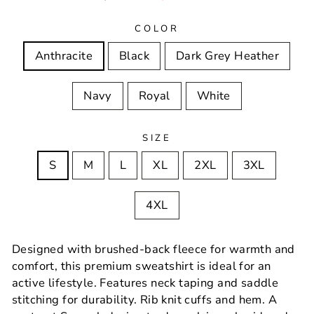
price
price
COLOR
Anthracite
Black
Dark Grey Heather
Navy
Royal
White
SIZE
S
M
L
XL
2XL
3XL
4XL
Designed with brushed-back fleece for warmth and
comfort, this premium sweatshirt is ideal for an
active lifestyle. Features neck taping and saddle
stitching for durability. Rib knit cuffs and hem. A