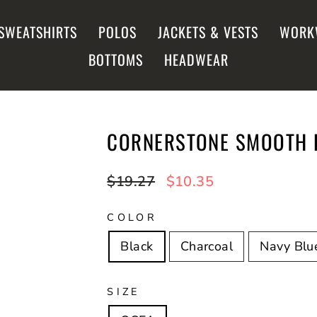
SWEATSHIRTS
POLOS
JACKETS & VESTS
WORK
BOTTOMS
HEADWEAR
CORNERSTONE SMOOTH F
Regular
$19.27
Sale
$10.35
price
price
COLOR
Black
Charcoal
Navy Blu
SIZE