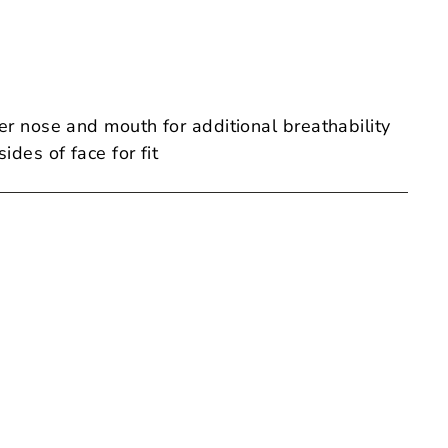
er nose and mouth for additional breathability
ides of face for fit