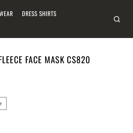
WEAR
DRESS SHIRTS
SEA
LEECE FACE MASK CS820
e