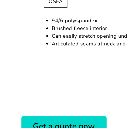
OSFA
94/6 poly/spandex
Brushed fleece interior
Can easily stretch opening und
Articulated seams at neck and s
Get a quote now