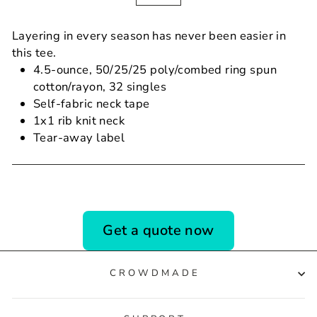
Layering in every season has never been easier in
this tee.
4.5-ounce, 50/25/25 poly/combed ring spun
cotton/rayon, 32 singles
Self-fabric neck tape
1x1 rib knit neck
Tear-away label
Get a quote now
CROWDMADE