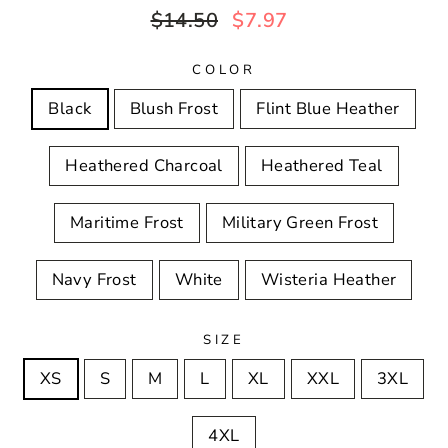
Regular
Sale
$14.50
$7.97
price
price
COLOR
Black
Blush Frost
Flint Blue Heather
Heathered Charcoal
Heathered Teal
Maritime Frost
Military Green Frost
Navy Frost
White
Wisteria Heather
SIZE
XS
S
M
L
XL
XXL
3XL
4XL