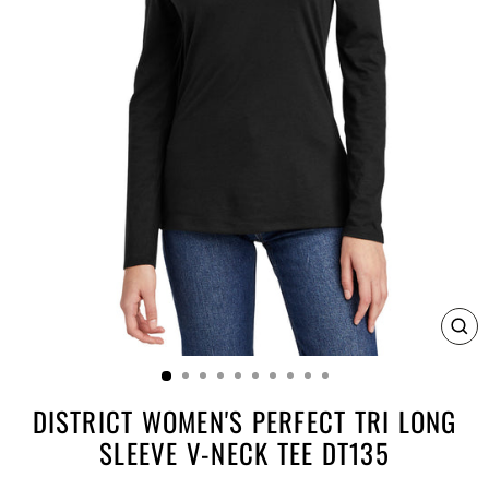
CL
(E
DISTRICT WOMEN'S PERFECT TRI LONG
SLEEVE V-NECK TEE DT135