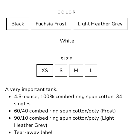
price
price
COLOR
Black
Fuchsia Frost
Light Heather Grey
White
SIZE
XS
S
M
L
A very important tank.
4.3-ounce, 100% combed ring spun cotton, 34
singles
60/40 combed ring spun cotton/poly (Frost)
90/10 combed ring spun cotton/poly (Light
Heather Grey)
Tear-away label