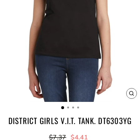
CL
(E
DISTRICT GIRLS V.I.T. TANK. DT6303YG
Regular
Sale
$7.37
$4.41