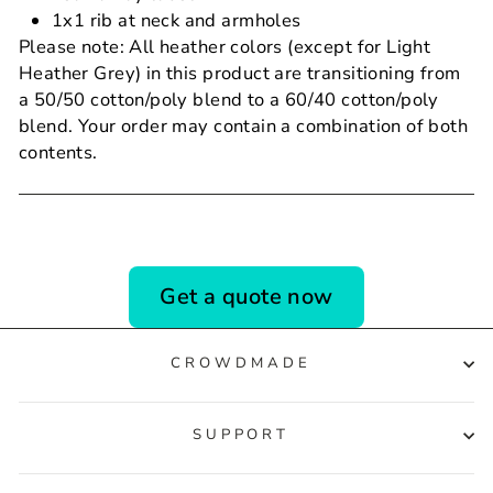
1x1 rib at neck and armholes
Please note: All heather colors (except for Light
Heather Grey) in this product are transitioning from
a 50/50 cotton/poly blend to a 60/40 cotton/poly
blend. Your order may contain a combination of both
contents.
Get a quote now
CROWDMADE
SUPPORT