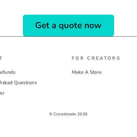
Get a quote now
T
FOR CREATORS
Refunds
Make A Store
 Asked Questions
er
© Crowdmade 2026