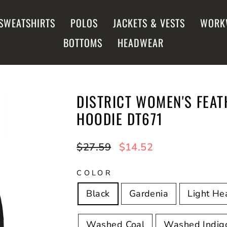
SWEATSHIRTS
POLOS
JACKETS & VESTS
WORK
BOTTOMS
HEADWEAR
DISTRICT WOMEN'S FEA
HOODIE DT671
Regular
$27.59
Sale
$14.52
price
price
COLOR
Black
Gardenia
Light He
Washed Coal
Washed Indig