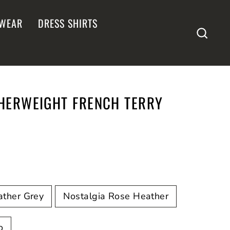
WEAR
DRESS SHIRTS
SEA
THERWEIGHT FRENCH TERRY
ather Grey
Nostalgia Rose Heather
o