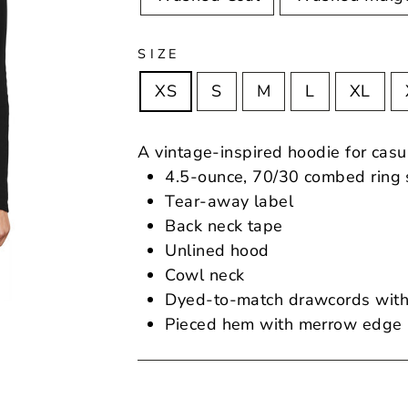
SIZE
XS
S
M
L
XL
A vintage-inspired hoodie for casu
4.5-ounce, 70/30 combed ring s
Tear-away label
Back neck tape
Unlined hood
Cowl neck
Dyed-to-match drawcords with
Pieced hem with merrow edge