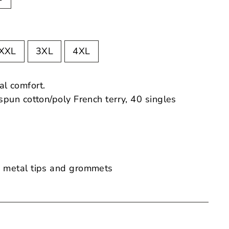
XXL
3XL
4XL
al comfort.
pun cotton/poly French terry, 40 singles
 metal tips and grommets