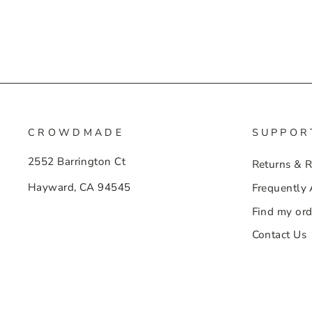
CROWDMADE
SUPPOR
2552 Barrington Ct
Returns & 
Hayward, CA 94545
Frequently
Find my ord
Contact Us