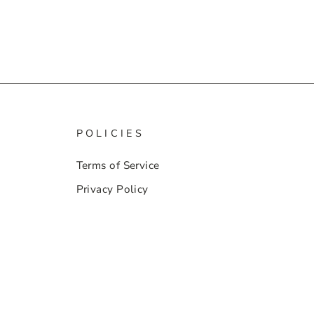
POLICIES
Terms of Service
Privacy Policy