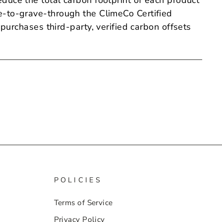
duce the total carbon footprint of each product
-to-grave-through the ClimeCo Certified
 purchases third-party, verified carbon offsets
POLICIES
Terms of Service
Privacy Policy