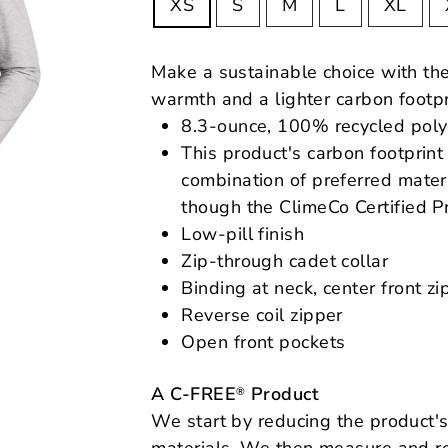
XS
S
M
L
XL
Make a sustainable choice with th
warmth and a lighter carbon footpr
8.3-ounce, 100% recycled poly
This product's carbon footpri
combination of preferred materi
though the ClimeCo Certified P
Low-pill finish
Zip-through cadet collar
Binding at neck, center front z
Reverse coil zipper
Open front pockets
A C-FREE
Product
®
We start by reducing the product's