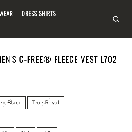
WEAR
DRESS SHIRTS
SEA
N'S C-FREE® FLEECE VEST L702
ep Black
True Royal