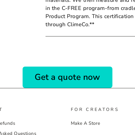
materials. We then measure and re
in the C-FREE program-from cradle
Product
Program. This certification
through ClimeCo.**
Get a quote now
T
FOR CREATORS
Refunds
Make A Store
 Asked Questions