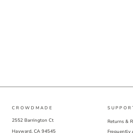
CROWDMADE
SUPPOR
2552 Barrington Ct
Returns & 
Hayward, CA 94545
Frequently