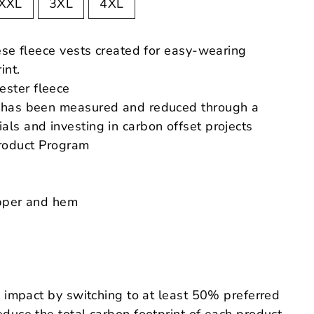
XXL
3XL
4XL
ese fleece vests created for easy-wearing
int.
ester fleece
nt has been measured and reduced through a
als and investing in carbon offset projects
roduct
Program
ipper and hem
 impact by switching to at least 50% preferred