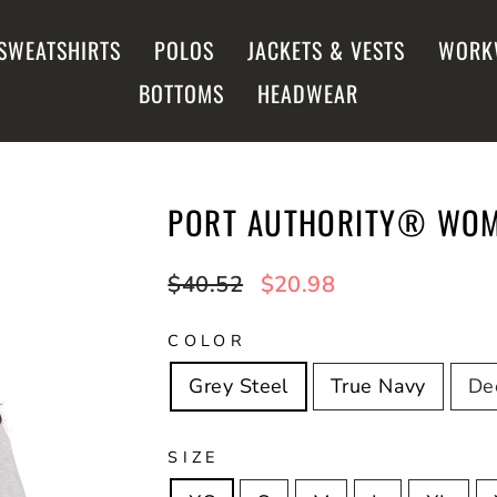
SWEATSHIRTS
POLOS
JACKETS & VESTS
WORK
BOTTOMS
HEADWEAR
PORT AUTHORITY® WOME
Regular
$40.52
Sale
$20.98
price
price
COLOR
Grey Steel
True Navy
De
SIZE