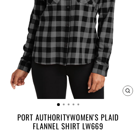
CL
(E
PORT AUTHORITYWOMEN'S PLAID
FLANNEL SHIRT LW669