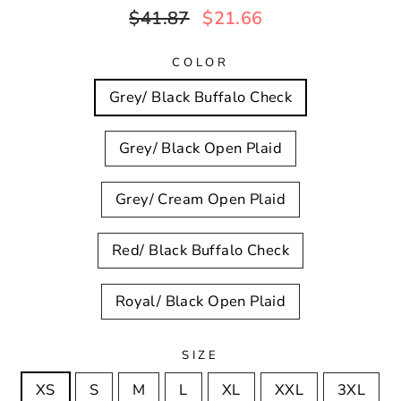
Regular
Sale
$41.87
$21.66
price
price
COLOR
Grey/ Black Buffalo Check
Grey/ Black Open Plaid
Grey/ Cream Open Plaid
Red/ Black Buffalo Check
Royal/ Black Open Plaid
SIZE
XS
S
M
L
XL
XXL
3XL