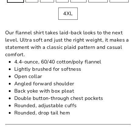
4XL
Our flannel shirt takes laid-back looks to the next
level. Ultra soft and just the right weight, it makes a
statement with a classic plaid pattern and casual
comfort.
4.4-ounce, 60/40 cotton/poly flannel
Lightly brushed for softness
Open collar
Angled forward shoulder
Back yoke with box pleat
Double button-through chest pockets
Rounded, adjustable cuffs
Rounded, drop tail hem