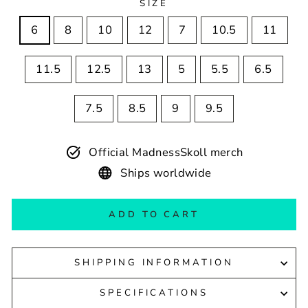
SIZE
6
8
10
12
7
10.5
11
11.5
12.5
13
5
5.5
6.5
7.5
8.5
9
9.5
Official MadnessSkoll merch
Ships worldwide
ADD TO CART
SHIPPING INFORMATION
SPECIFICATIONS