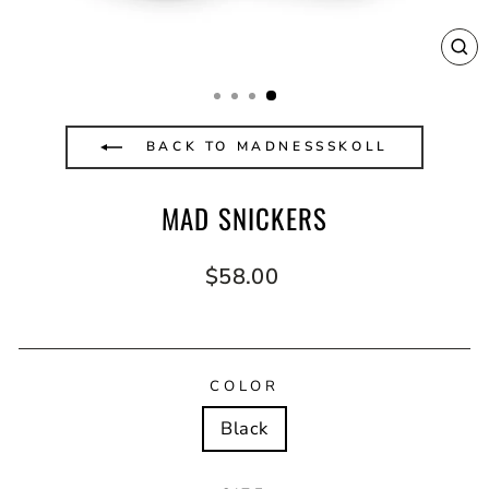
CL
(E
BACK TO MADNESSSKOLL
MAD SNICKERS
Regular
$58.00
price
COLOR
Black