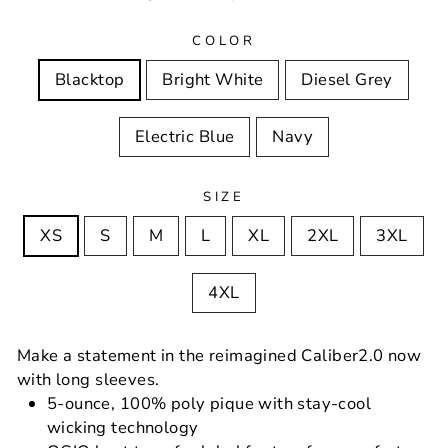
price
price
COLOR
Blacktop
Bright White
Diesel Grey
Electric Blue
Navy
SIZE
XS
S
M
L
XL
2XL
3XL
4XL
Make a statement in the reimagined Caliber2.0 now
with long sleeves.
5-ounce, 100% poly pique with stay-cool
wicking technology