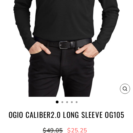
CL
(E
OGIO CALIBER2.0 LONG SLEEVE OG105
Regular
Sale
$49.05
$25.25