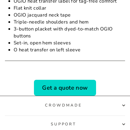
OGIO heat transfer label for tag-free comfort
Flat knit collar
OGIO jacquard neck tape
Triple-needle shoulders and hem
3-button placket with dyed-to-match OGIO
buttons
Set-in, open hem sleeves
O heat transfer on left sleeve
Get a quote now
CROWDMADE
SUPPORT