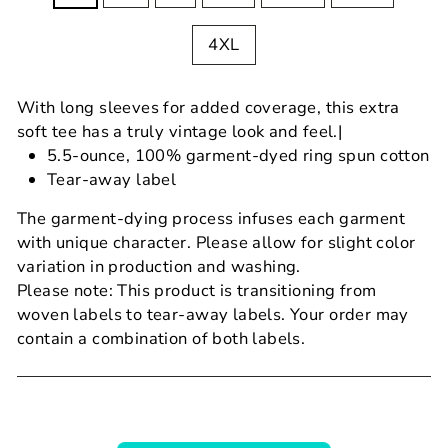
4XL
With long sleeves for added coverage, this extra
soft tee has a truly vintage look and feel.|
5.5-ounce, 100% garment-dyed ring spun cotton
Tear-away label
The garment-dying process infuses each garment
with unique character. Please allow for slight color
variation in production and washing.
Please note: This product is transitioning from
woven labels to tear-away labels. Your order may
contain a combination of both labels.