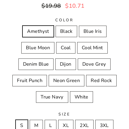
Regular
Sale
$19.98
$10.71
price
price
COLOR
Amethyst
Black
Blue Iris
Blue Moon
Coal
Cool Mint
Denim Blue
Dijon
Dove Grey
Fruit Punch
Neon Green
Red Rock
True Navy
White
SIZE
S
M
L
XL
2XL
3XL