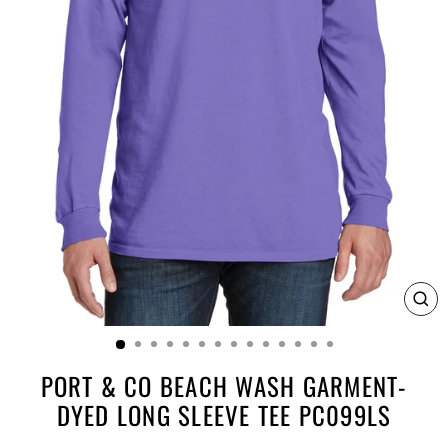
CL
(E
PORT & CO BEACH WASH GARMENT-
DYED LONG SLEEVE TEE PC099LS