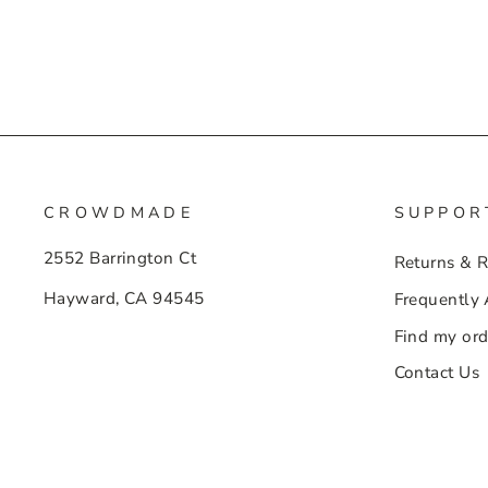
CROWDMADE
SUPPOR
2552 Barrington Ct
Returns & 
Hayward, CA 94545
Frequently
Find my ord
Contact Us