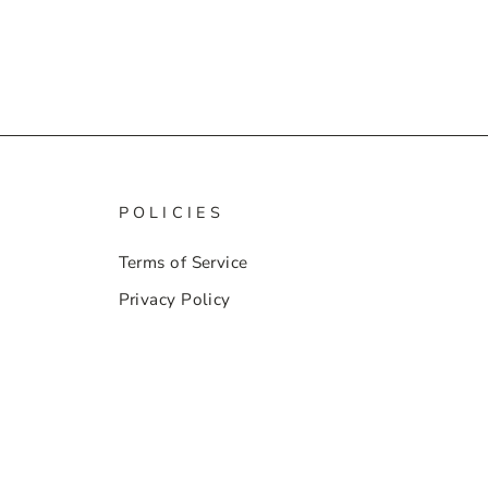
POLICIES
Terms of Service
Privacy Policy