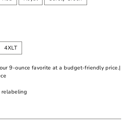
4XLT
 our 9-ounce favorite at a budget-friendly price.|
ece
 relabeling