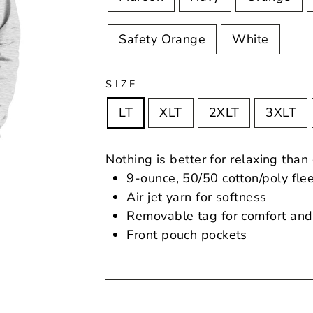
Safety Orange
White
SIZE
LT
XLT
2XLT
3XLT
Nothing is better for relaxing than
9-ounce, 50/50 cotton/poly fle
Air jet yarn for softness
Removable tag for comfort and
Front pouch pockets