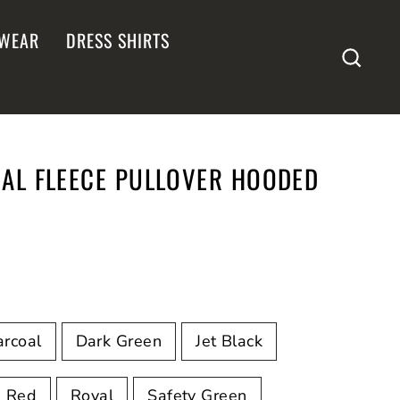
WEAR
DRESS SHIRTS
SEA
IAL FLEECE PULLOVER HOODED
rcoal
Dark Green
Jet Black
Red
Royal
Safety Green