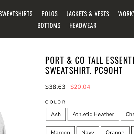
SWEATSHIRTS
POLOS
JACKETS & VESTS
WORK
BOTTOMS
HEADWEAR
PORT & CO TALL ESSENT
SWEATSHIRT. PC90HT
Regular
$38.63
Sale
$20.04
price
price
COLOR
Ash
Athletic Heather
Cha
Maroon
Navy
Orange