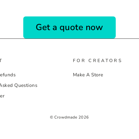
Get a quote now
T
FOR CREATORS
Refunds
Make A Store
 Asked Questions
er
© Crowdmade 2026