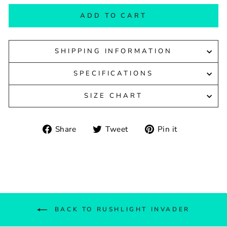
ADD TO CART
SHIPPING INFORMATION
SPECIFICATIONS
SIZE CHART
Share
Tweet
Pin
Share
Tweet
Pin it
on
on
on
Facebook
Twitter
Pinterest
BACK TO RUSHLIGHT INVADER