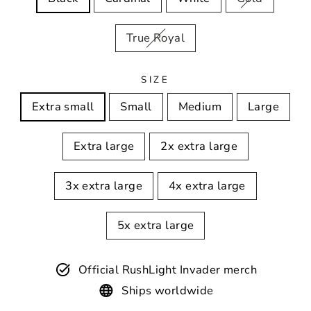
True Royal
SIZE
Extra small
Small
Medium
Large
Extra large
2x extra large
3x extra large
4x extra large
5x extra large
Official RushLight Invader merch
Ships worldwide