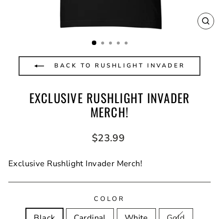
CL
(E
BACK TO RUSHLIGHT INVADER
EXCLUSIVE RUSHLIGHT INVADER
MERCH!
Regular
$23.99
price
Exclusive Rushlight Invader Merch!
COLOR
Black
Cardinal
White
Gold