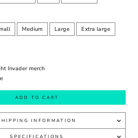
mall
Medium
Large
Extra large
ght Invader merch
de
ADD TO CART
SHIPPING INFORMATION
SPECIFICATIONS