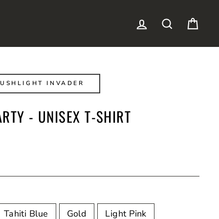
LOG IN
SEARCH
CAR
USHLIGHT INVADER
RTY - UNISEX T-SHIRT
Tahiti Blue
Gold
Light Pink