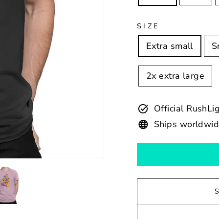
SIZE
Extra small
S
2x extra large
Official RushLi
Ships worldwi