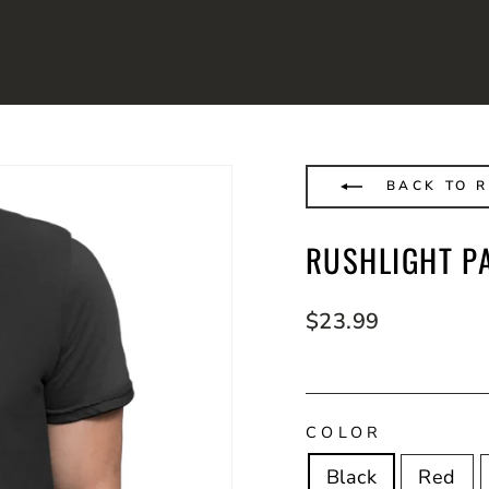
BACK TO R
RUSHLIGHT PA
Regular
$23.99
price
COLOR
Black
Red