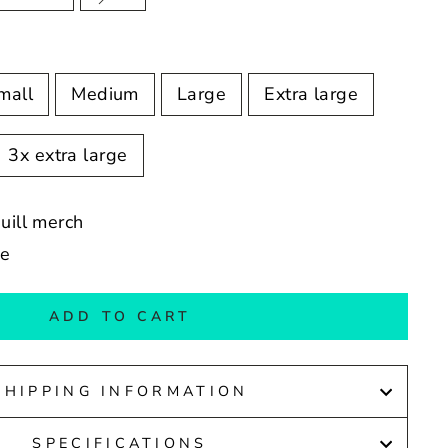
mall
Medium
Large
Extra large
3x extra large
Quill merch
de
ADD TO CART
SHIPPING INFORMATION
SPECIFICATIONS