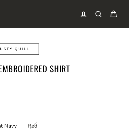
LOG IN
SEARCH
CAR
USTY QUILL
 EMBROIDERED SHIRT
ht Navy
Red