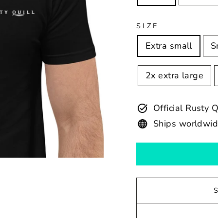
SIZE
Extra small
S
2x extra large
Official Rusty 
Ships worldwi