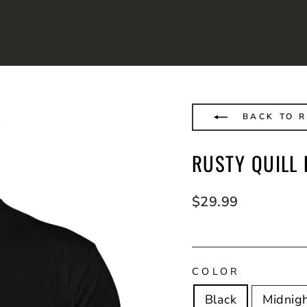
BACK TO R
RUSTY QUILL
Regular
$29.99
price
COLOR
Black
Midnig