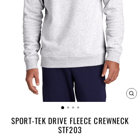
CL
(E
SPORT-TEK DRIVE FLEECE CREWNECK
STF203