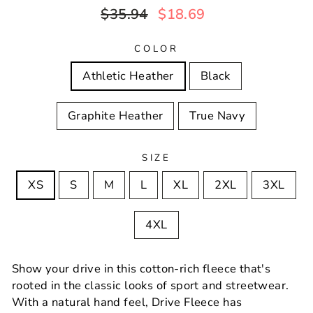
Regular
Sale
$35.94
$18.69
price
price
COLOR
Athletic Heather
Black
Graphite Heather
True Navy
SIZE
XS
S
M
L
XL
2XL
3XL
4XL
Show your drive in this cotton-rich fleece that's
rooted in the classic looks of sport and streetwear.
With a natural hand feel, Drive Fleece has