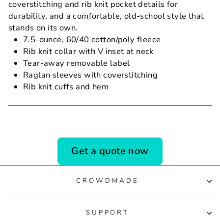
coverstitching and rib knit pocket details for
durability, and a comfortable, old-school style that
stands on its own.
7.5-ounce, 60/40 cotton/poly fleece
Rib knit collar with V inset at neck
Tear-away removable label
Raglan sleeves with coverstitching
Rib knit cuffs and hem
Get a quote now
CROWDMADE
SUPPORT