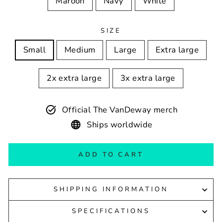
Maroon
Navy
White
SIZE
Small
Medium
Large
Extra large
2x extra large
3x extra large
Official The VanDeway merch
Ships worldwide
ADD TO CART
SHIPPING INFORMATION
SPECIFICATIONS