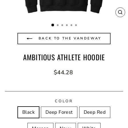
CL
(E
BACK TO THE VANDEWAY
AMBITIOUS ATHLETE HOODIE
Regular
$44.28
price
COLOR
Black
Deep Forest
Deep Red