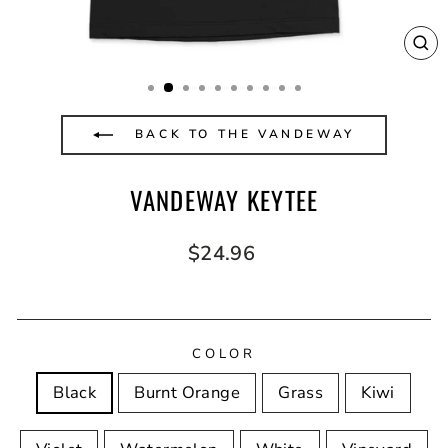
CL
(E
BACK TO THE VANDEWAY
VANDEWAY KEYTEE
Regular
$24.96
price
COLOR
Black
Burnt Orange
Grass
Kiwi