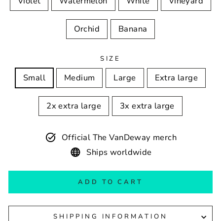
Violet
Watermelon
White
Vineyard
Orchid
Banana
SIZE
Small
Medium
Large
Extra large
2x extra large
3x extra large
Official The VanDeway merch
Ships worldwide
ADD TO CART
SHIPPING INFORMATION