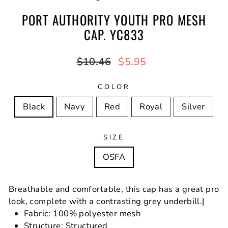
PORT AUTHORITY YOUTH PRO MESH
CAP. YC833
Regular
Sale
$10.46
$5.95
price
price
COLOR
Black
Navy
Red
Royal
Silver
SIZE
OSFA
Breathable and comfortable, this cap has a great pro
look, complete with a contrasting grey underbill.|
Fabric: 100% polyester mesh
Structure: Structured