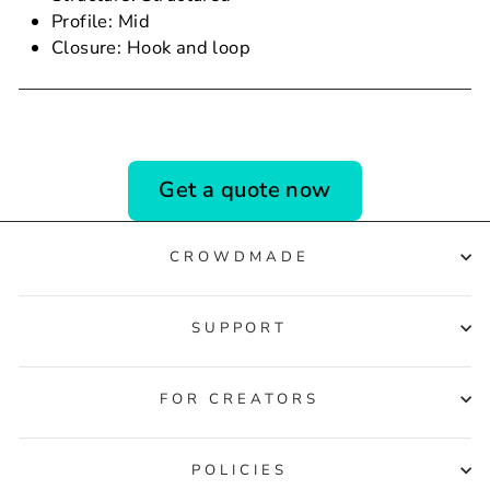
Profile: Mid
Closure: Hook and loop
Get a quote now
CROWDMADE
SUPPORT
FOR CREATORS
POLICIES