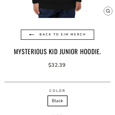
CL
(E
BACK TO EJM MERCH
MYSTERIOUS KID JUNIOR HOODIE.
Regular
$32.39
price
COLOR
Black