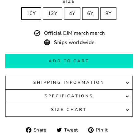
SIZE
10Y
12Y
4Y
6Y
8Y
Official EJM merch merch
Ships worldwide
ADD TO CART
SHIPPING INFORMATION
SPECIFICATIONS
SIZE CHART
Share
Tweet
Pin
Share
Tweet
Pin it
on
on
on