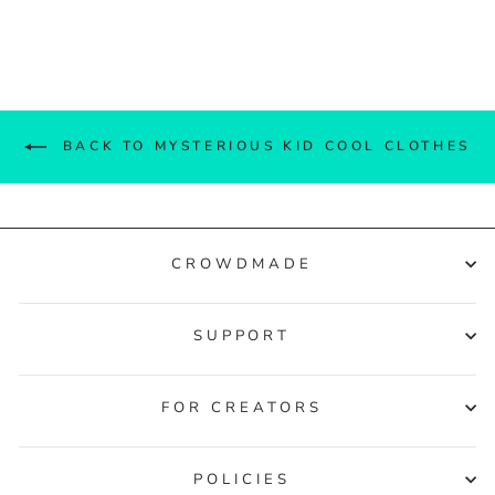
Facebook
Twitter
Pinterest
BACK TO MYSTERIOUS KID COOL CLOTHES
CROWDMADE
SUPPORT
FOR CREATORS
POLICIES